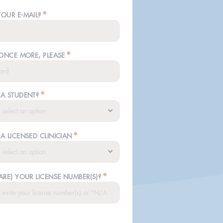
*
YOUR E-MAIL?
*
 ONCE MORE, PLEASE
*
 A STUDENT?
*
A LICENSED CLINICIAN
*
ARE) YOUR LICENSE NUMBER(S)?