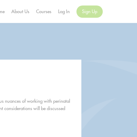
me
About Us
Courses
Log In
Sign Up
ous nuances of working with perinatal
t considerations will be discussed