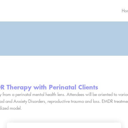
Ho
 Therapy with Perinatal Clients
y from a perinatal mental health lens. Attendees will be oriented to vari
Mood and Anxiety Disorders, reproductive trauma and loss. EMDR treatmen
dized model.