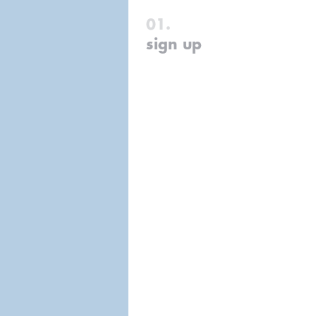
sign up