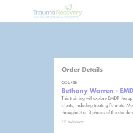
Order Details
COURSE
Bethany Warren - EMDR
This training will explore EMDR therap
clients, including treating Perinatal 
throughout all 8 phases of the standar
facultydiscount