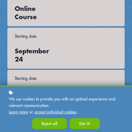
Online
Course
Starting date
September
24
Starting date
September
We use cookies to provide you with an optimal experience and
24
relevant communication.
Learn more
or
accept individual cookies
.
Format
Reject all
Got it!