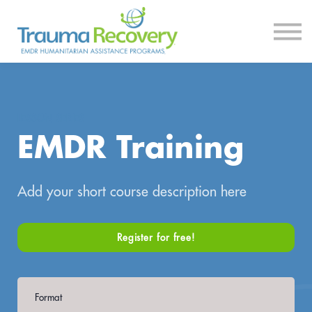
Courses
Log In
Sign Up
LESSON SERIES
EMDR Training
Add your short course description here
Register for free!
Format