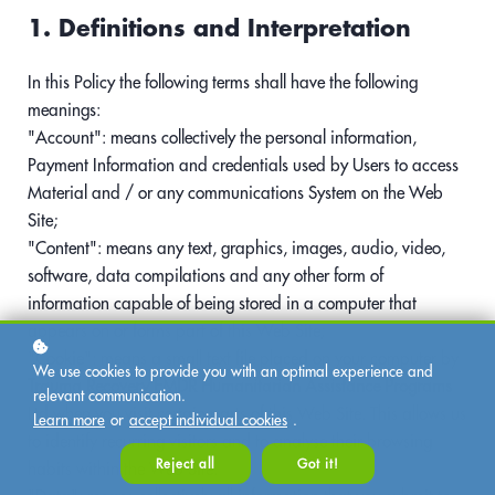
1. Definitions and Interpretation
In this Policy the following terms shall have the following
meanings:
"Account": means collectively the personal information,
Payment Information and credentials used by Users to access
Material and / or any communications System on the Web
Site;
"Content": means any text, graphics, images, audio, video,
software, data compilations and any other form of
information capable of being stored in a computer that
appears on or forms part of this Web Site;
"Cookie": means a small text file placed on your computer by
We use cookies to provide you with an optimal experience and
Trauma Recovery EMDR Humanitarian Assistance Programs
relevant communication.
Ltd when you visit certain parts of this Web Site. This allows us
Learn more
or
accept individual cookies
.
to identify recurring visitors and to analyse their browsing
Reject all
Got it!
habits within the Web Site.