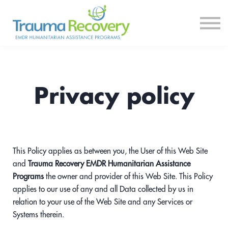
Courses
Log In
Sign Up
Privacy policy
This Policy applies as between you, the User of this Web Site
and
Trauma Recovery EMDR Humanitarian Assistance
Programs
the owner and provider of this Web Site. This Policy
applies to our use of any and all Data collected by us in
relation to your use of the Web Site and any Services or
Systems therein.