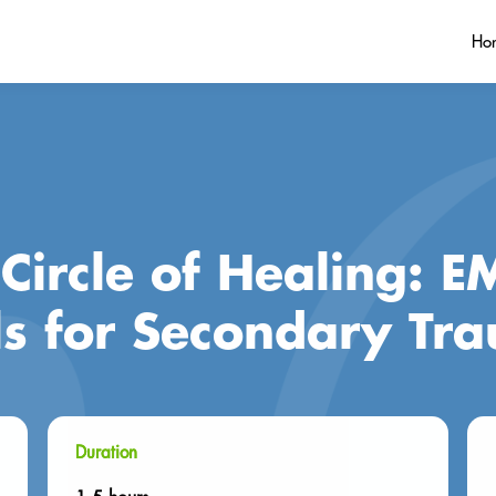
Ho
Circle of Healing: 
ls for Secondary Tr
Duration