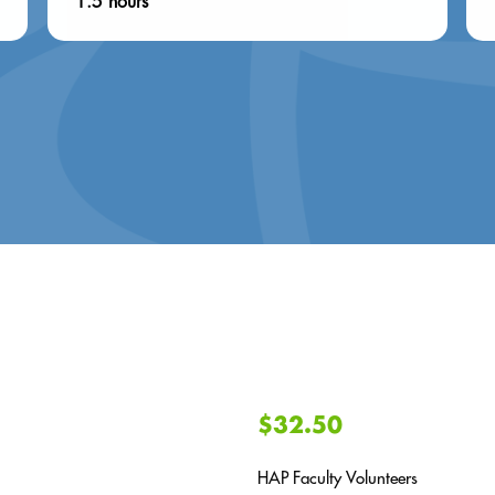
1.5 hours
$32.50
HAP Faculty Volunteers