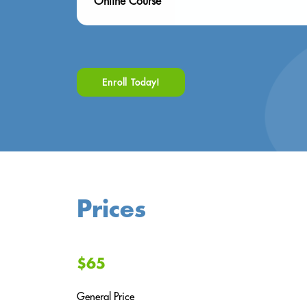
Online Course
Enroll Today!
Prices
$65
General Price