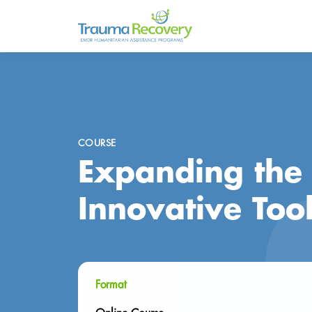
COURSE
Expanding the 
Innovative Too
Format