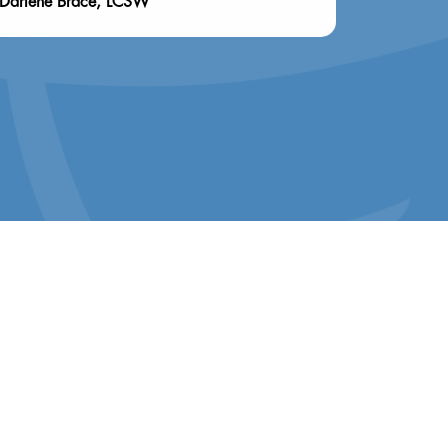
Darlene Brace, LCSW