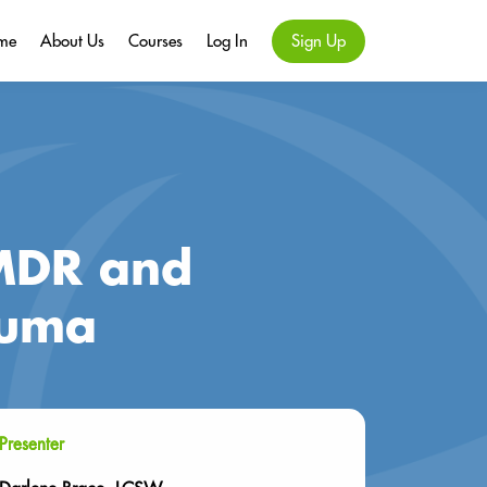
me
About Us
Courses
Log In
Sign Up
EMDR and
auma
Presenter